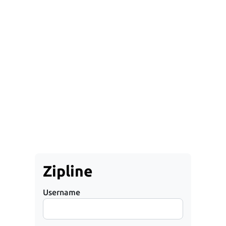
Zipline
Username