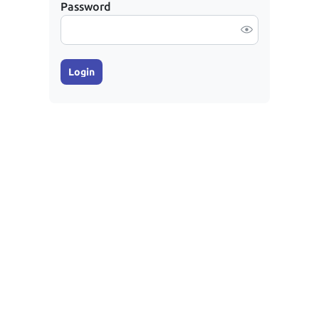
Password
Login